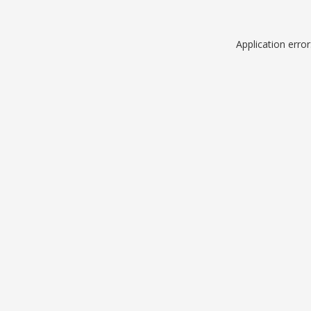
Application erro