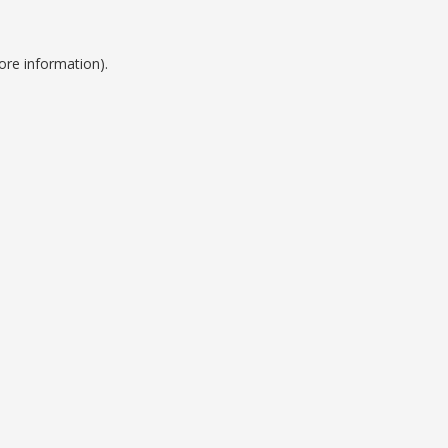
ore information).