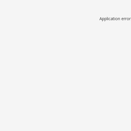
Application erro