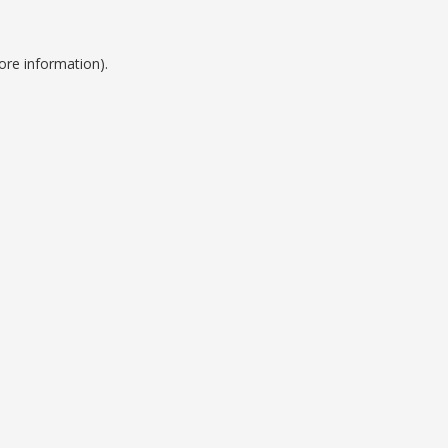
ore information).