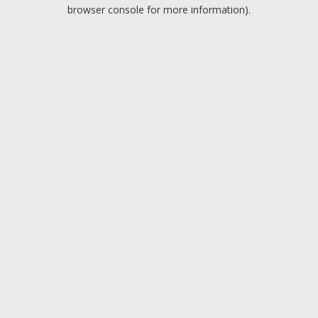
browser console for more information).