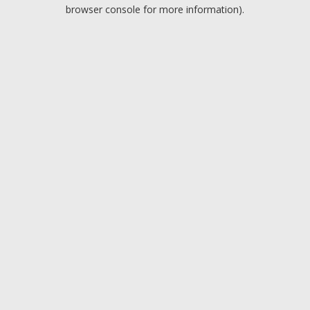
browser console for more information).