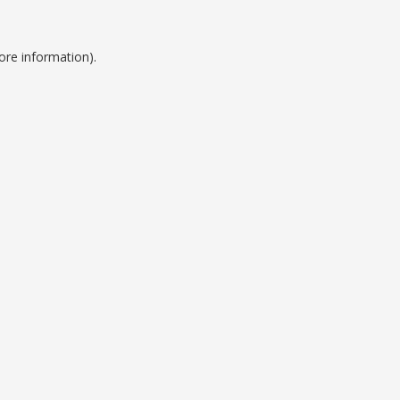
ore information).