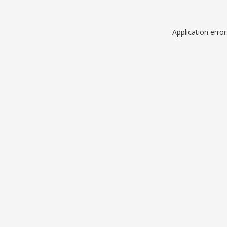
Application erro