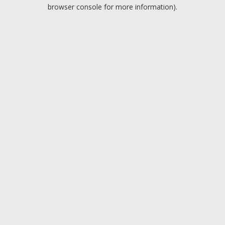
browser console for more information).