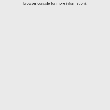
browser console for more information).