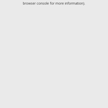
browser console for more information).