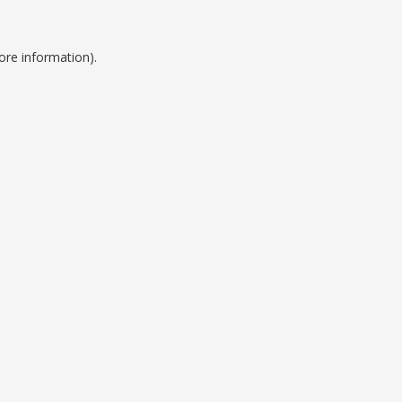
ore information).