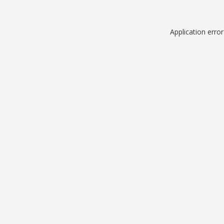
Application erro