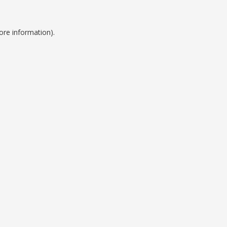
ore information).