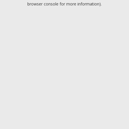
browser console for more information).