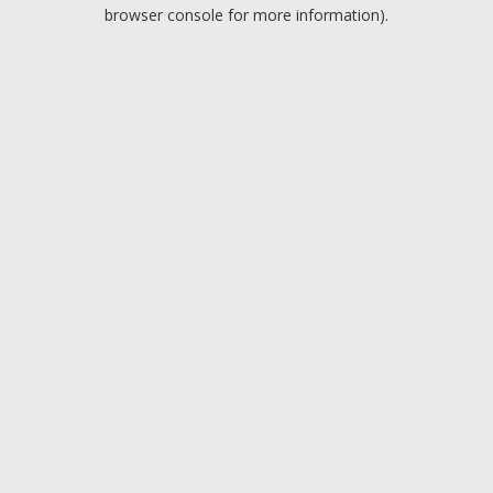
browser console for more information).