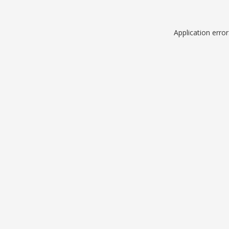
Application erro