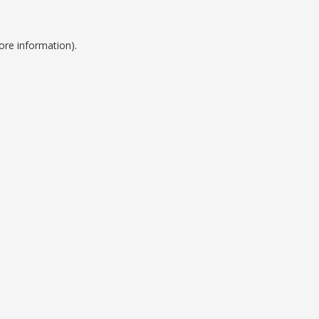
ore information).