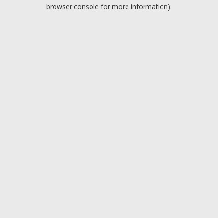
browser console for more information).