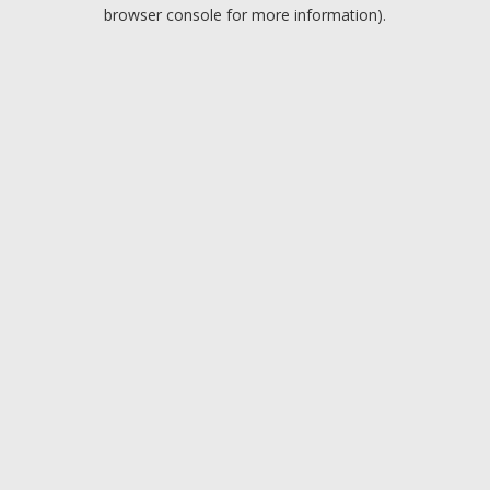
browser console for more information).