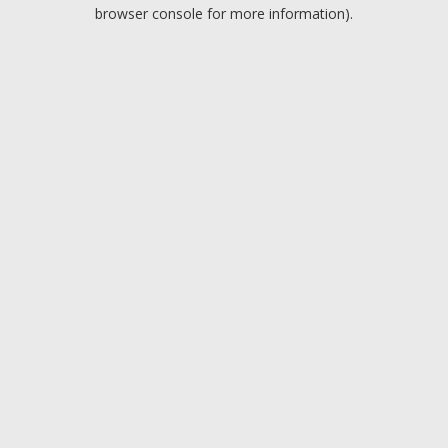
browser console for more information).