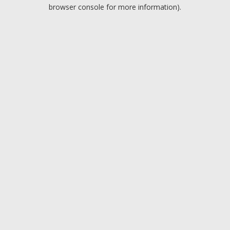
browser console for more information).