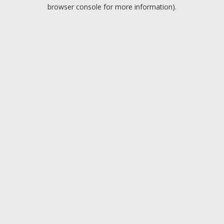
browser console for more information).