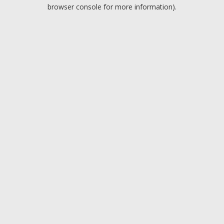
browser console for more information).