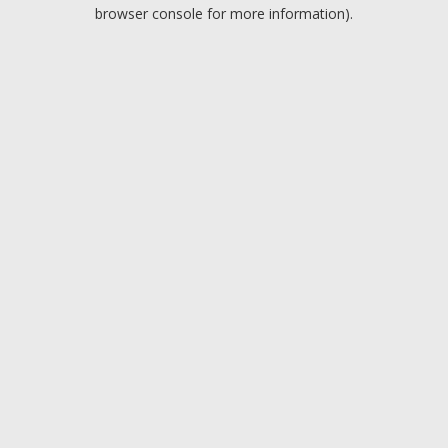
browser console for more information).