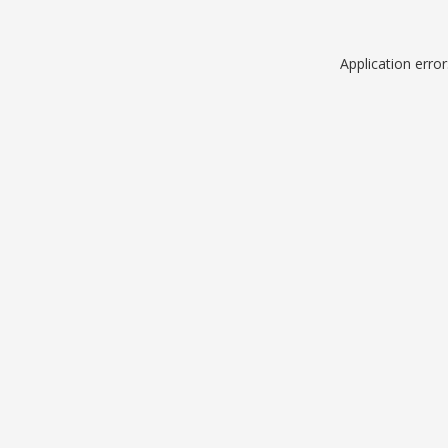
Application erro