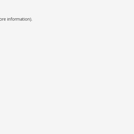
ore information).