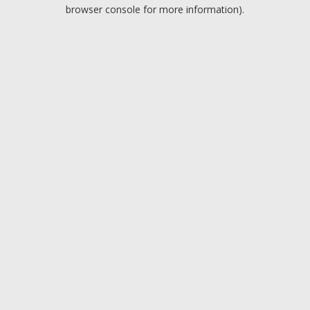
browser console for more information).