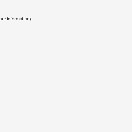
ore information).