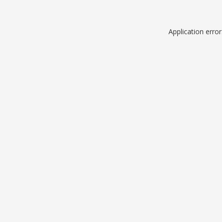
Application erro