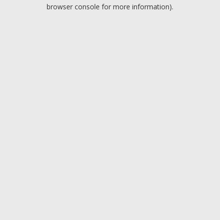
browser console for more information).