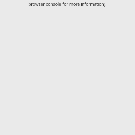
browser console for more information).