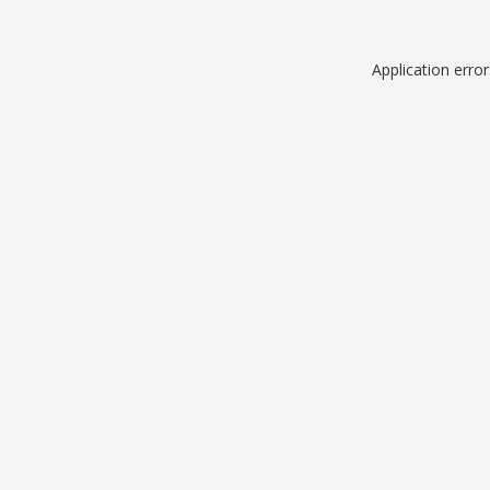
Application erro