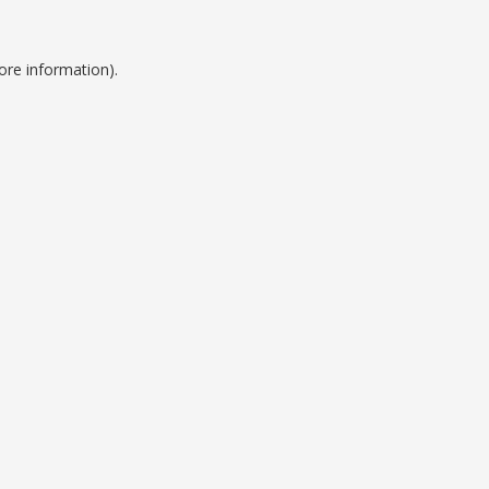
ore information).