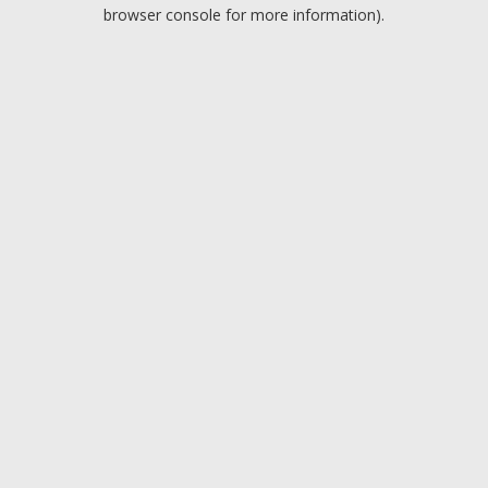
browser console for more information).