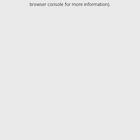
browser console for more information).