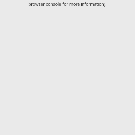
browser console for more information).