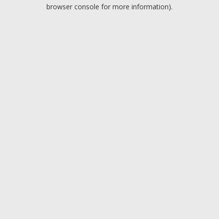
browser console for more information).