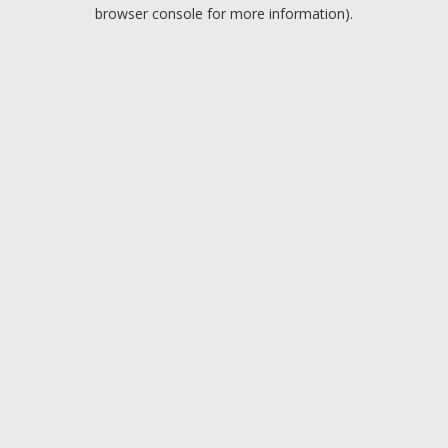
browser console for more information).