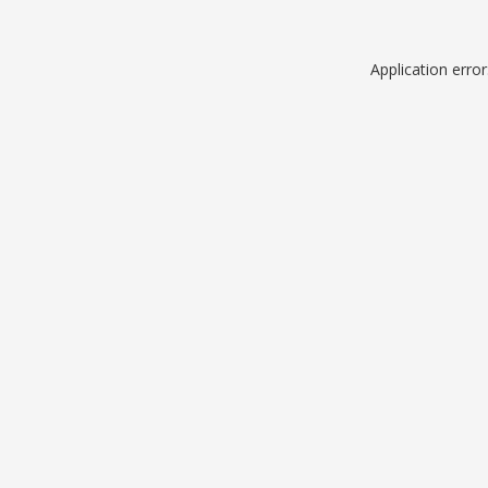
Application erro