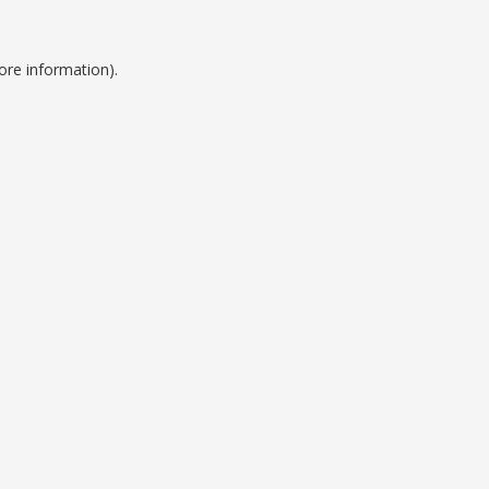
ore information).