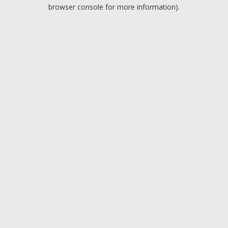
browser console for more information).