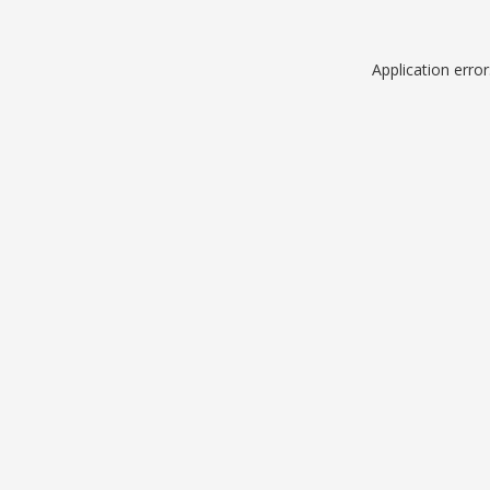
Application erro