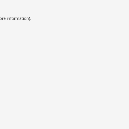
ore information).