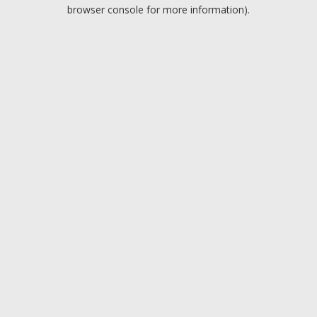
browser console for more information).