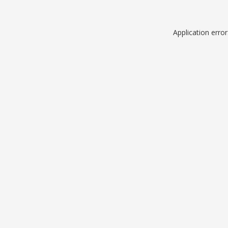
Application erro