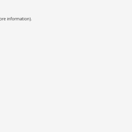
ore information).