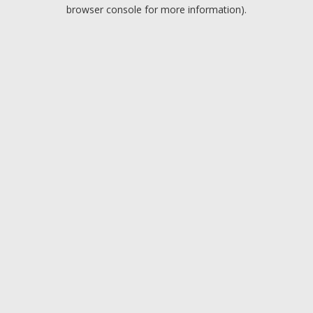
browser console for more information).