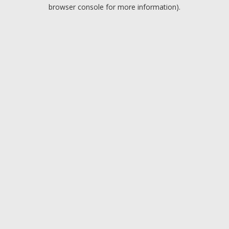
browser console for more information).