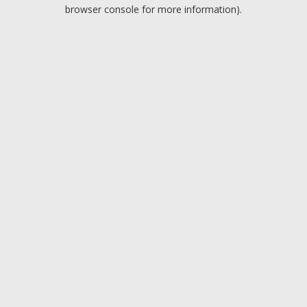
browser console for more information).