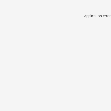
Application erro