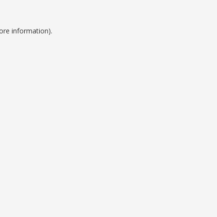
ore information).