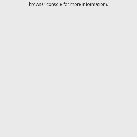
browser console for more information).