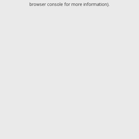
browser console for more information).