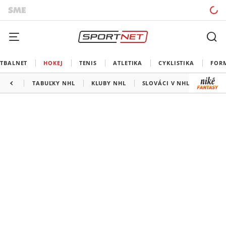
TBALNET
HOKEJ
TENIS
ATLETIKA
CYKLISTIKA
FOR
TABUĽKY NHL
KLUBY NHL
SLOVÁCI V NHL
KANAD