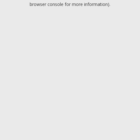
browser console for more information).