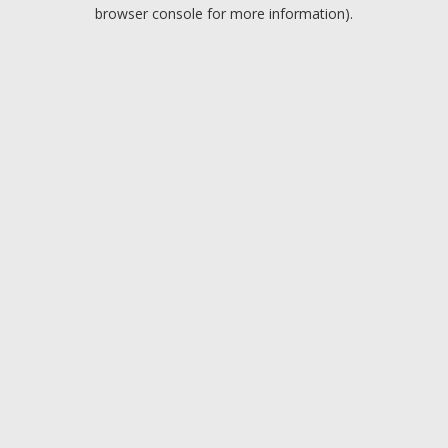
browser console for more information).