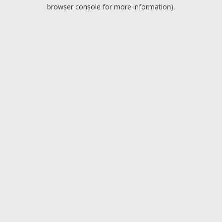
browser console for more information).