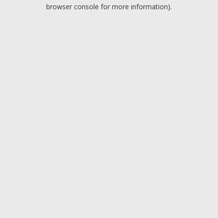
browser console for more information).