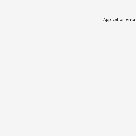
Application erro