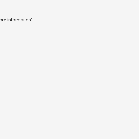
ore information).