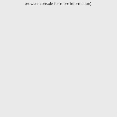
browser console for more information).