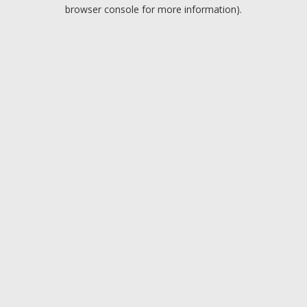
browser console for more information).